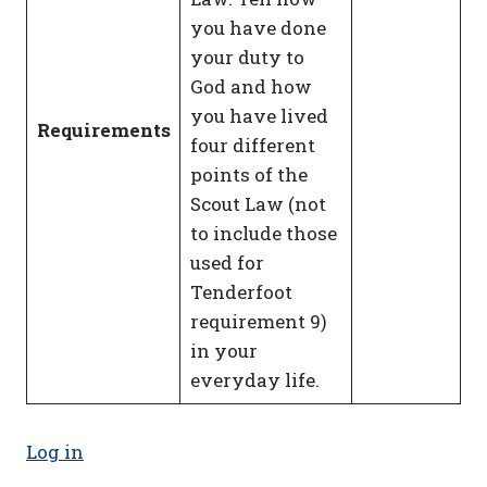
you have done
your duty to
God and how
you have lived
Requirements
four different
points of the
Scout Law (not
to include those
used for
Tenderfoot
requirement 9)
in your
everyday life.
Log in