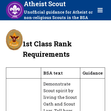
Atheist Scout
Skip
to
Unofficial guidance for Atheist or
content
non-religious Scouts in the BSA
1st Class Rank
Requirements
BSA text
Guidance
Demonstrate
Scout spirit by
living the Scout
Oath and Scout
Law. Tell how