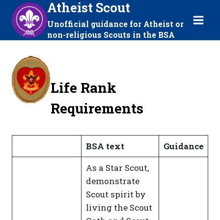
Atheist Scout
Skip
to
Unofficial guidance for Atheist or
content
non-religious Scouts in the BSA
Life Rank
Requirements
BSA text
Guidance
As a Star Scout,
demonstrate
Scout spirit by
living the Scout