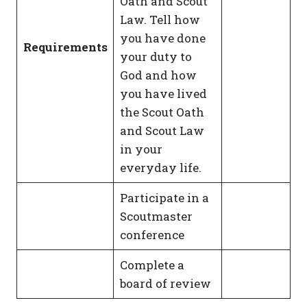
Oath and Scout
Law. Tell how
you have done
Requirements
your duty to
God and how
you have lived
the Scout Oath
and Scout Law
in your
everyday life.
Participate in a
Scoutmaster
conference
Complete a
board of review